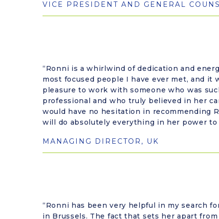
VICE PRESIDENT AND GENERAL COUN
“Ronni is a whirlwind of dedication and energ
most focused people I have ever met, and it 
pleasure to work with someone who was su
professional and who truly believed in her can
would have no hesitation in recommending R
will do absolutely everything in her power to
MANAGING DIRECTOR, UK
“Ronni has been very helpful in my search fo
in Brussels. The fact that sets her apart from