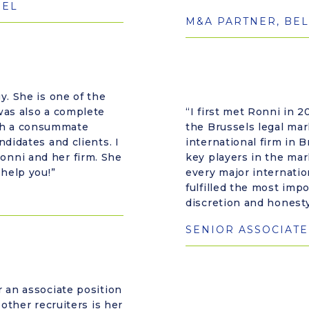
SEL
M&A PARTNER, BEL
y. She is one of the
was also a complete
“I first met Ronni in
ch a consummate
the Brussels legal mar
didates and clients. I
international firm in B
onni and her firm. She
key players in the mar
 help you!”
every major internatio
fulfilled the most impo
discretion and honesty
SENIOR ASSOCIATE
r an associate position
 other recruiters is her