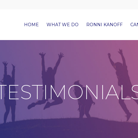
HOME
WHAT WE DO
RONNI KANOFF
CA
TESTIMONIAL