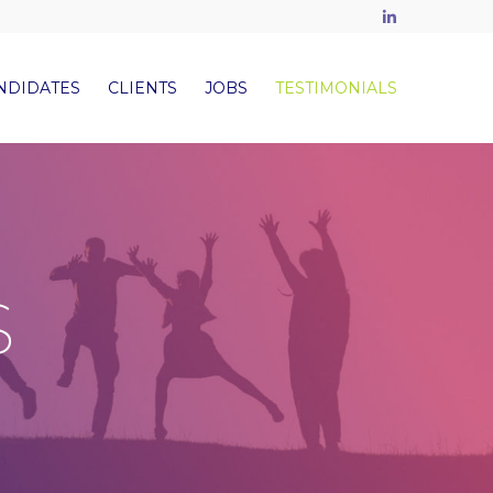
LinkedIn
NDIDATES
CLIENTS
JOBS
TESTIMONIALS
S