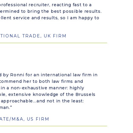
rofessional recruiter, reacting fast to a
termined to bring the best possible results.
lent service and results, so I am happy to
TIONAL TRADE, UK FIRM
 by Ronni for an international law firm in
recommend her to both law firms and
 in a non-exhaustive manner: highly
able, extensive knowledge of the Brussels
y approachable…and not in the least:
man.”
TE/M&A, US FIRM