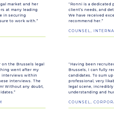
gal market and her
“Ronni is a dedicated p
ers at many leading
client’s needs, and de
ve in securing
We have received excel
asure to work with.”
recommend her.”
COUNSEL, INTERNA
r on the Brussels legal
“Having been recruited
ything went after my
Brussels, I can fully 
e interviews within
candidates. To sum up
hese interviews. The
professional, very lik
rm! Without any doubt,
legal scene, incredibl
idates.”
understanding and hu
M
COUNSEL, CORPORA