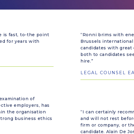
is fast, to-the point
“Ronni brims with ene
ed for years with
Brussels international
candidates with great
both to candidates se
hire.”
LEGAL COUNSEL E
 examination of
ctive employers, has
hin the organisation
“I can certainly reco
strong business ethics
and will not rest befor
firm or company, or th
candidate. Alain De Jo