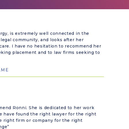
rgy, is extremely well connected in the
 legal community, and looks after her
 care. I have no hesitation to recommend her
eking placement and to law firms seeking to
AME
mmend Ronni. She is dedicated to her work
e have found the right lawyer for the right
e right firm or company for the right
nge”