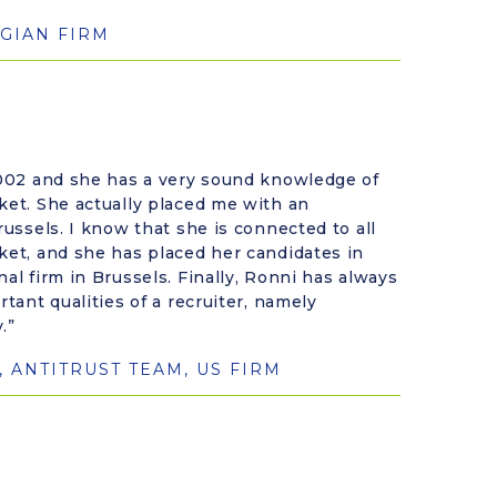
GIAN FIRM
 2002 and she has a very sound knowledge of
ket. She actually placed me with an
russels. I know that she is connected to all
ket, and she has placed her candidates in
nal firm in Brussels. Finally, Ronni has always
rtant qualities of a recruiter, namely
.”
, ANTITRUST TEAM, US FIRM