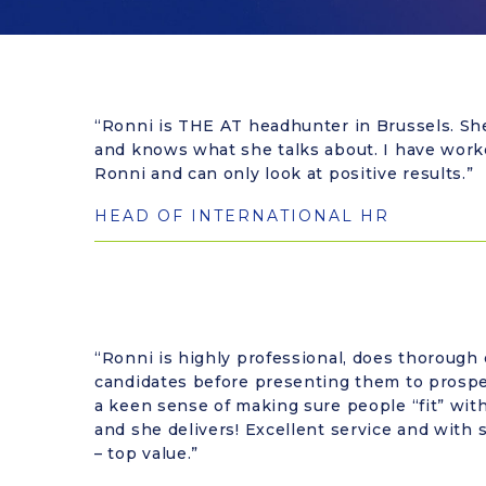
“Ronni is THE AT headhunter in Brussels. She 
and knows what she talks about. I have work
Ronni and can only look at positive results.”
HEAD OF INTERNATIONAL HR
“Ronni is highly professional, does thorough
candidates before presenting them to prospe
a keen sense of making sure people “fit” wit
and she delivers! Excellent service and with 
– top value.”