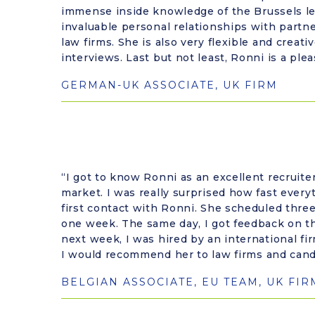
immense inside knowledge of the Brussels le
invaluable personal relationships with partn
law firms. She is also very flexible and creati
interviews. Last but not least, Ronni is a ple
GERMAN-UK ASSOCIATE, UK FIRM
“I got to know Ronni as an excellent recruite
market. I was really surprised how fast ever
first contact with Ronni. She scheduled thre
one week. The same day, I got feedback on t
next week, I was hired by an international fi
I would recommend her to law firms and cand
BELGIAN ASSOCIATE, EU TEAM, UK FIR