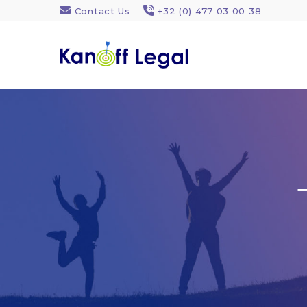
Contact Us
+32 (0) 477 03 00 38