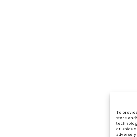
To provid
store and
technolog
or unique
adversely 