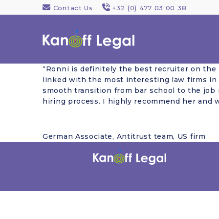
Contact Us
+32 (0) 477 03 00 38
“Ronni is definitely the best recruiter on th
linked with the most interesting law firms in
smooth transition from bar school to the job 
hiring process. I highly recommend her and w
German Associate, Antitrust team, US firm