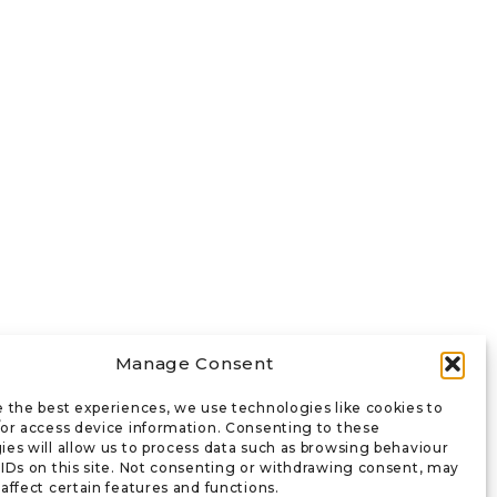
Manage Consent
e the best experiences, we use technologies like cookies to
/or access device information. Consenting to these
ies will allow us to process data such as browsing behaviour
 IDs on this site. Not consenting or withdrawing consent, may
affect certain features and functions.