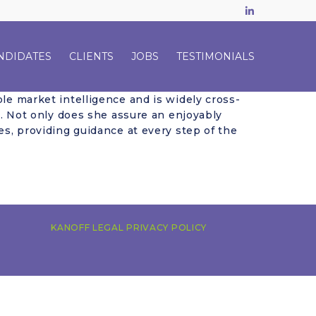
LinkedIn
NDIDATES
CLIENTS
JOBS
TESTIMONIALS
le market intelligence and is widely cross-
ng. Not only does she assure an enjoyably
es, providing guidance at every step of the
KANOFF LEGAL PRIVACY POLICY