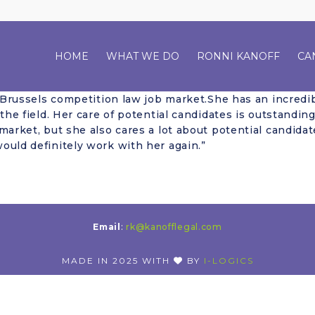
HOME
WHAT WE DO
RONNI KANOFF
CA
e Brussels competition law job market.She has an incredib
 the field. Her care of potential candidates is outstandi
market, but she also cares a lot about potential candidat
ould definitely work with her again.”
Email
:
rk@kanofflegal.com
MADE IN 2025 WITH
BY
I-LOGICS