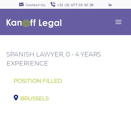
Contact Us
+32 (0) 477 03 00 38
LinkedI
SPANISH LAWYER, 0 - 4 YEARS
EXPERIENCE
POSITION FILLED
BRUSSELS