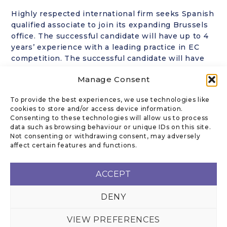
Highly respected international firm seeks Spanish
qualified associate to join its expanding Brussels
office. The successful candidate will have up to 4
years’ experience with a leading practice in EC
competition. The successful candidate will have
excellent academics, strong English writing,
Manage Consent
research and advocacy skills. This opportunity
offers the right combination of challenging
To provide the best experiences, we use technologies like
assignments and career growth for a motivated
cookies to store and/or access device information.
legal professional.
Consenting to these technologies will allow us to process
data such as browsing behaviour or unique IDs on this site.
Not consenting or withdrawing consent, may adversely
affect certain features and functions.
CONTACT US
ACCEPT
DENY
Email
:
rk@kanofflegal.com
VIEW PREFERENCES
KANOFF LEGAL PRIVACY POLICY