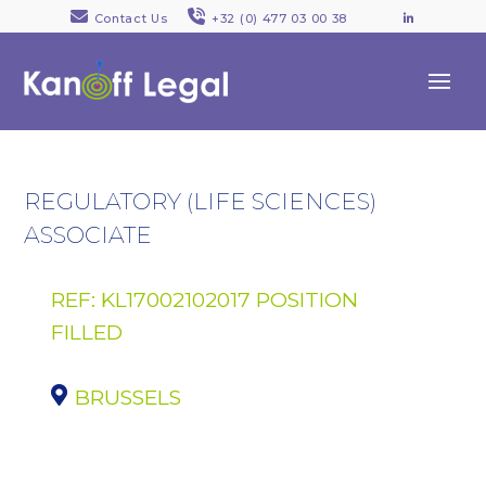
Contact Us
+32 (0) 477 03 00 38
LinkedI
REGULATORY (LIFE SCIENCES)
ASSOCIATE
REF: KL17002102017 POSITION
FILLED
BRUSSELS