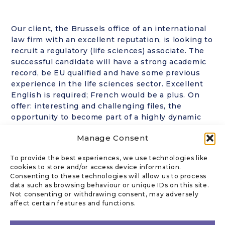
Our client, the Brussels office of an international
law firm with an excellent reputation, is looking to
recruit a regulatory (life sciences) associate. The
successful candidate will have a strong academic
record, be EU qualified and have some previous
experience in the life sciences sector. Excellent
English is required; French would be a plus. On
offer: interesting and challenging files, the
opportunity to become part of a highly dynamic
and multinational team and a competitive
Manage Consent
compensation. If interested, please contact
Florence Renard in strict confidence at
To provide the best experiences, we use technologies like
fr@kanofflegal.com
. No CVs sent out without the
cookies to store and/or access device information.
prior approval of the candidate.
Consenting to these technologies will allow us to process
data such as browsing behaviour or unique IDs on this site.
Not consenting or withdrawing consent, may adversely
affect certain features and functions.
CONTACT US