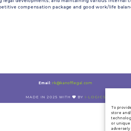
 legal developments; and maintaining various internal c
etitive compensation package and good work/life balanc
Email
:
rk@kanofflegal.com
MADE IN 2025 WITH
BY
I-LOGICS
To provid
store and
technolog
or unique
adversely 