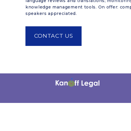
language reviews and translations; monitoring
knowledge management tools. On offer: comp
speakers appreciated.
CONTACT US