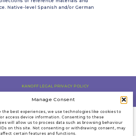
ollections of reference materials and
e. Native-level Spanish and/or German
KANOFF LEGAL PRIVACY POLICY
Manage Consent
e the best experiences, we use technologies like cookies to
/or access device information. Consenting to these
ies will allow us to process data such as browsing behaviour
 IDs on this site. Not consenting or withdrawing consent, may
affect certain features and functions.