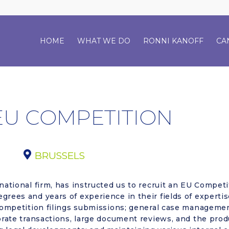
HOME
WHAT WE DO
RONNI KANOFF
CA
EU COMPETITION
BRUSSELS
national firm, has instructed us to recruit an EU Competi
grees and years of experience in their fields of expertis
 competition filings submissions; general case management
porate transactions, large document reviews, and the prod