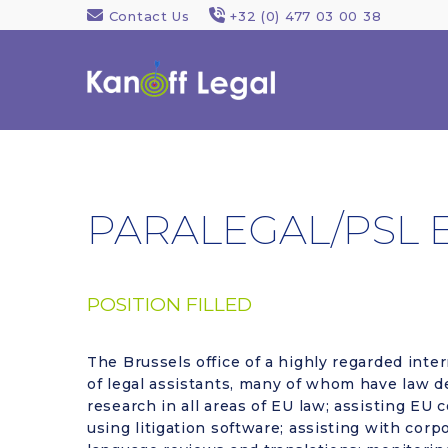
Contact Us
+32 (0) 477 03 00 38
PARALEGAL/PSL 
POSITION FILLED
The Brussels office of a highly regarded inter
of legal assistants, many of whom have law de
research in all areas of EU law; assisting EU
using litigation software; assisting with cor