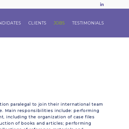
LinkedIn
NDIDATES
CLIENTS
JOBS
TESTIMONIALS
tion paralegal to join their international team
e. Main responsibilities include: performing
, including the organization of case files
uction of books and articles; performing