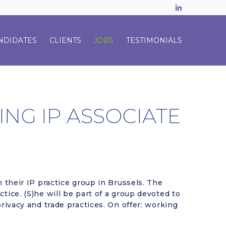
LinkedIn
NDIDATES
CLIENTS
JOBS
TESTIMONIALS
ING IP ASSOCIATE
n their IP practice group in Brussels. The
tice. (S)he will be part of a group devoted to
privacy and trade practices. On offer: working