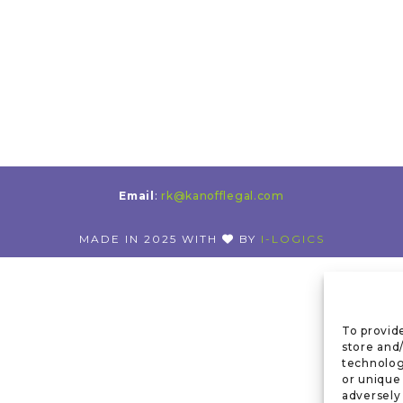
Email
:
rk@kanofflegal.com
MADE IN 2025 WITH
BY
I-LOGICS
To provid
store and
technolog
or unique
adversely 