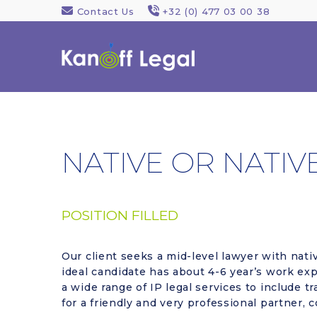
Contact Us
+32 (0) 477 03 00 38
NATIVE OR NATIV
POSITION FILLED
Our client seeks a mid-level lawyer with nativ
ideal candidate has about 4-6 year’s work expe
a wide range of IP legal services to include t
for a friendly and very professional partner,