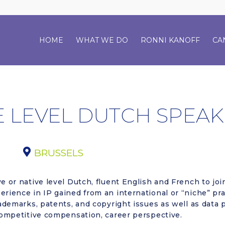
HOME
WHAT WE DO
RONNI KANOFF
CA
E LEVEL DUTCH SPEAK
BRUSSELS
e or native level Dutch, fluent English and French to joi
rience in IP gained from an international or “niche” prac
rademarks, patents, and copyright issues as well as data 
 competitive compensation, career perspective.