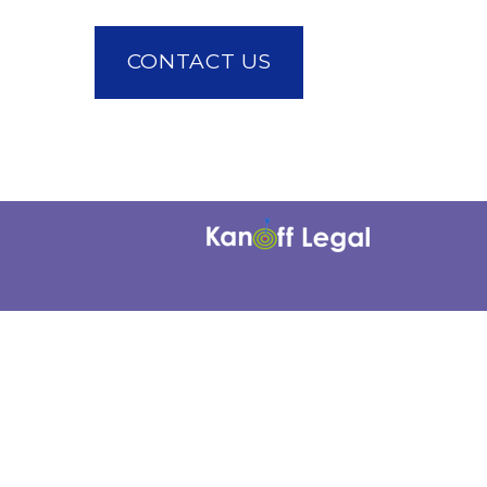
CONTACT US