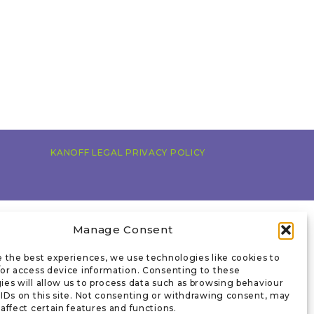
KANOFF LEGAL PRIVACY POLICY
Manage Consent
e the best experiences, we use technologies like cookies to
/or access device information. Consenting to these
ies will allow us to process data such as browsing behaviour
 IDs on this site. Not consenting or withdrawing consent, may
affect certain features and functions.