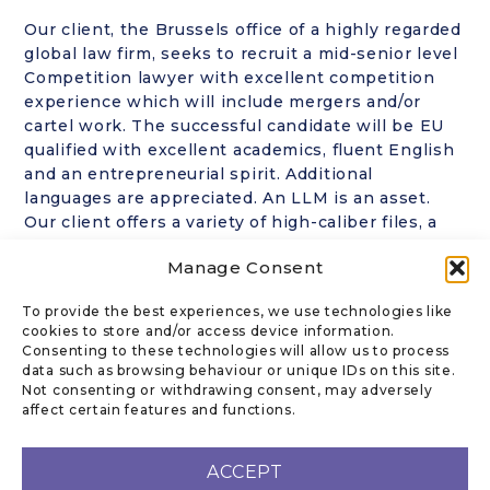
Our client, the Brussels office of a highly regarded
global law firm, seeks to recruit a mid-senior level
Competition lawyer with excellent competition
experience which will include mergers and/or
cartel work. The successful candidate will be EU
qualified with excellent academics, fluent English
and an entrepreneurial spirit. Additional
languages are appreciated. An LLM is an asset.
Our client offers a variety of high-caliber files, a
dynamic team and competitive compensation. For
Manage Consent
further information please contact Ronni Kanoff
J.D. at
rk@kanofflegal.com
in the strictest
To provide the best experiences, we use technologies like
confidence. No CVs ever sent out without the
cookies to store and/or access device information.
prior approval of the candidate.
Consenting to these technologies will allow us to process
data such as browsing behaviour or unique IDs on this site.
Not consenting or withdrawing consent, may adversely
affect certain features and functions.
CONTACT US
ACCEPT