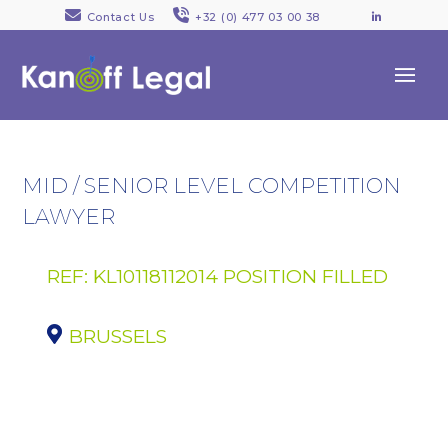
Contact Us
+32 (0) 477 03 00 38
LinkedI
MID / SENIOR LEVEL COMPETITION
LAWYER
REF: KL10118112014 POSITION FILLED
BRUSSELS