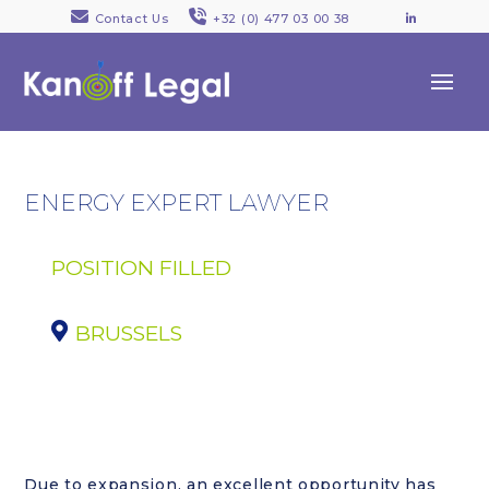
Contact Us
+32 (0) 477 03 00 38
LinkedI
ENERGY EXPERT LAWYER
POSITION FILLED
BRUSSELS
Due to expansion, an excellent opportunity has