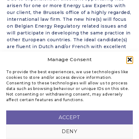
arisen for one or more Energy Law Experts with
our client, the Brussels office of a highly regarded,
international law firm. The new hire(s) will focus
on Belgian Energy Regulatory related issues and
will participate in developing the same practice in
other European countries. The ideal candidate(s)
are fluent in Dutch and/or French with excellent
English. Sole practitioners as well as teams are
Manage Consent
welcome to apply. Highly confidential. CVs in
strict confidence, to rk@kanofflegal.com Further
To provide the best experiences, we use technologies like
information about this position, on a strictly
cookies to store and/or access device information.
confidential basis, from Ronni Kanoff.
Consenting to these technologies will allow us to process
data such as browsing behaviour or unique IDs on this site.
Not consenting or withdrawing consent, may adversely
affect certain features and functions.
CONTACT US
ACCEPT
DENY
Email
:
rk@kanofflegal.com